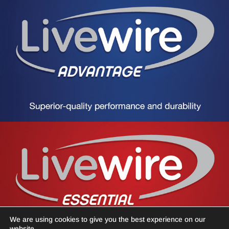
We are using cookies to give you the best experience on our
website.