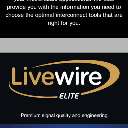
provide you with the information you need to
choose the optimal interconnect tools that are
right for you.