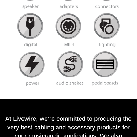
At Livewire, we’re committed to producing the
very best cabling and accessory products for
your music/audio applications. We also